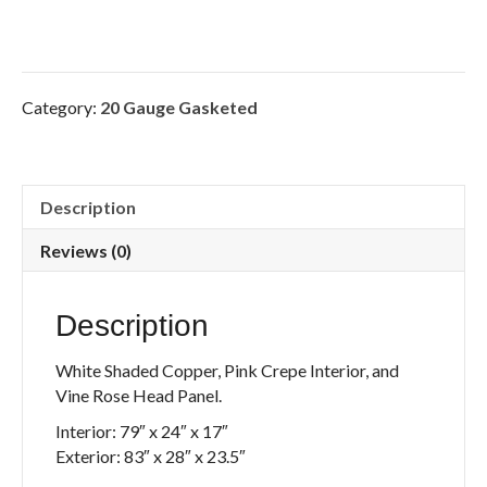
Category:
20 Gauge Gasketed
Description
Reviews (0)
Description
White Shaded Copper, Pink Crepe Interior, and
Vine Rose Head Panel.
Interior: 79″ x 24″ x 17″
Exterior: 83″ x 28″ x 23.5″