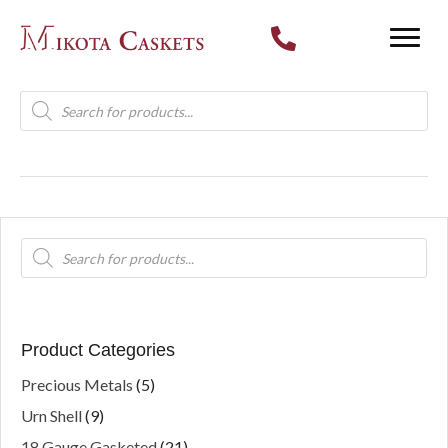
Products
search
Products
search
Product Categories
Precious Metals
(5)
Urn Shell
(9)
18 Gauge Gasketed
(21)