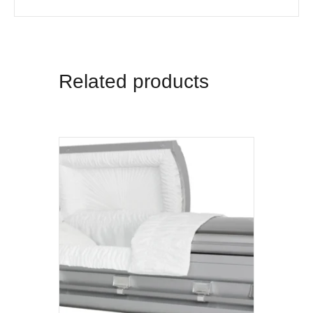
Related products