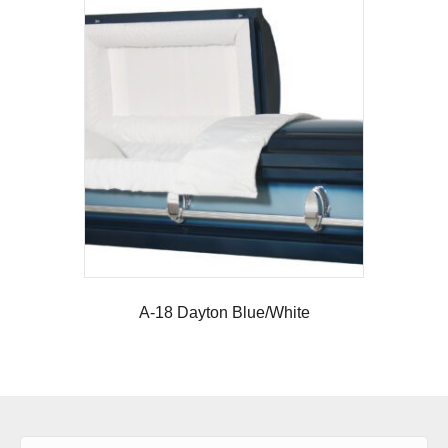
A-18 Dayton Blue/White