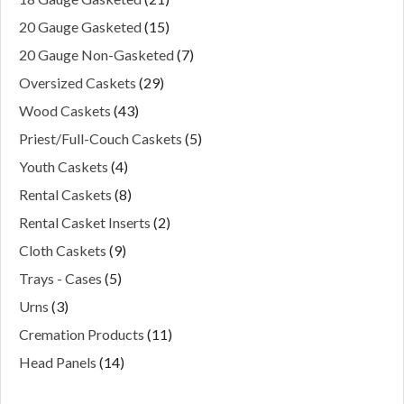
20 Gauge Gasketed
(15)
20 Gauge Non-Gasketed
(7)
Oversized Caskets
(29)
Wood Caskets
(43)
Priest/Full-Couch Caskets
(5)
Youth Caskets
(4)
Rental Caskets
(8)
Rental Casket Inserts
(2)
Cloth Caskets
(9)
Trays - Cases
(5)
Urns
(3)
Cremation Products
(11)
Head Panels
(14)