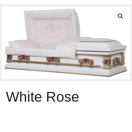
White Rose