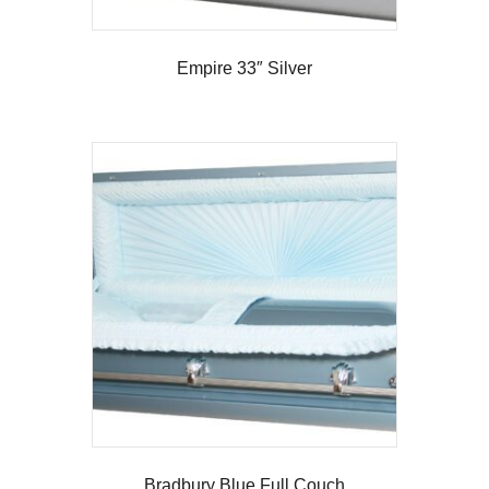
Empire 33″ Silver
Bradbury Blue Full Couch