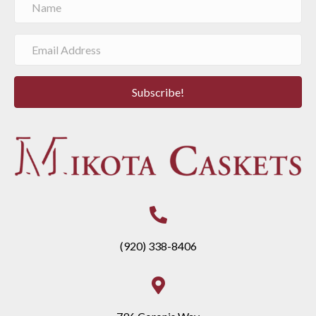
Subscribe!
(920) 338-8406