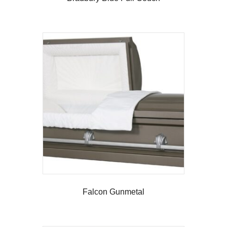
Falcon Gunmetal