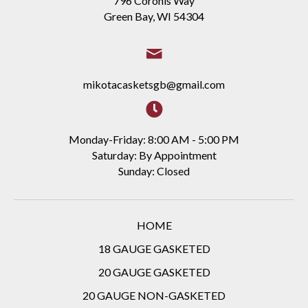
796 Coronis Way
Green Bay, WI 54304
mikotacasketsgb@gmail.com
Monday-Friday: 8:00 AM - 5:00 PM
Saturday: By Appointment
Sunday: Closed
HOME
18 GAUGE GASKETED
20 GAUGE GASKETED
20 GAUGE NON-GASKETED