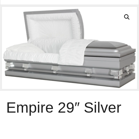
Empire 29″ Silver