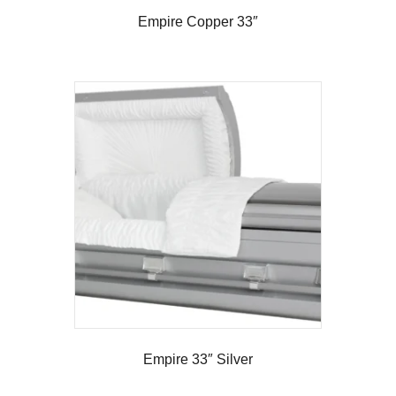
Empire Copper 33″
Empire 33″ Silver