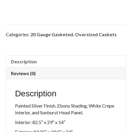
Categories:
20 Gauge Gasketed
,
Oversized Caskets
Description
Reviews (0)
Description
Painted Silver Finish, Ebony Shading, White Crepe
Interior, and Sunburst Head Panel.
Interior: 82.5″ x 29″ x 14″
Exterior: 83.25″ x 29.5″ x 24″