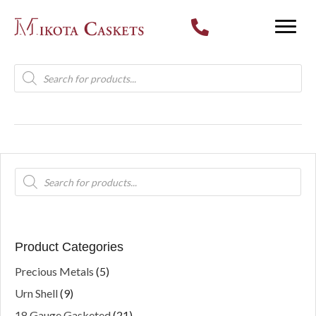
Products
search
Products
search
Product Categories
Precious Metals
(5)
Urn Shell
(9)
18 Gauge Gasketed
(21)