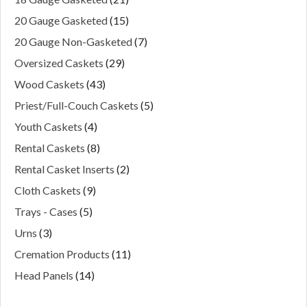
20 Gauge Gasketed
(15)
20 Gauge Non-Gasketed
(7)
Oversized Caskets
(29)
Wood Caskets
(43)
Priest/Full-Couch Caskets
(5)
Youth Caskets
(4)
Rental Caskets
(8)
Rental Casket Inserts
(2)
Cloth Caskets
(9)
Trays - Cases
(5)
Urns
(3)
Cremation Products
(11)
Head Panels
(14)