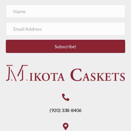
Subscribe!
(920) 338-8406