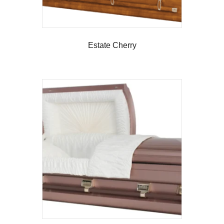
Estate Cherry