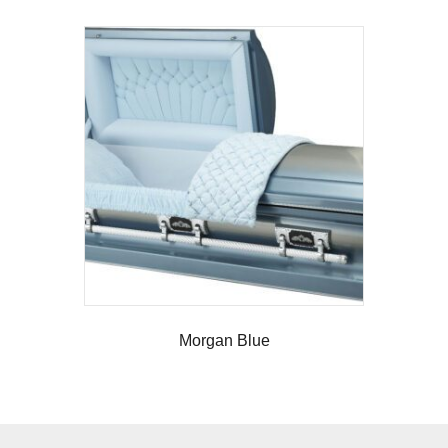
Morgan Blue