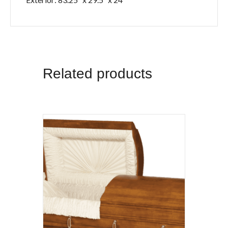
Related products