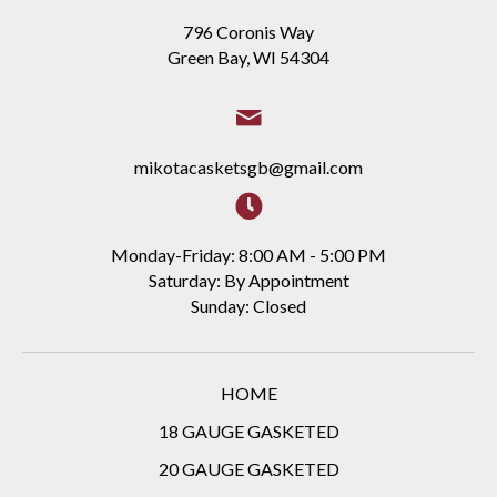
796 Coronis Way
Green Bay, WI 54304
mikotacasketsgb@gmail.com
Monday-Friday: 8:00 AM - 5:00 PM
Saturday: By Appointment
Sunday: Closed
HOME
18 GAUGE GASKETED
20 GAUGE GASKETED