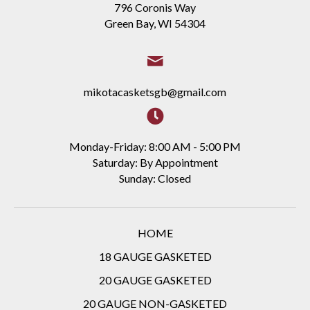
796 Coronis Way
Green Bay, WI 54304
mikotacasketsgb@gmail.com
Monday-Friday: 8:00 AM - 5:00 PM
Saturday: By Appointment
Sunday: Closed
HOME
18 GAUGE GASKETED
20 GAUGE GASKETED
20 GAUGE NON-GASKETED