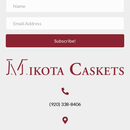
Subscribe!
(920) 338-8406