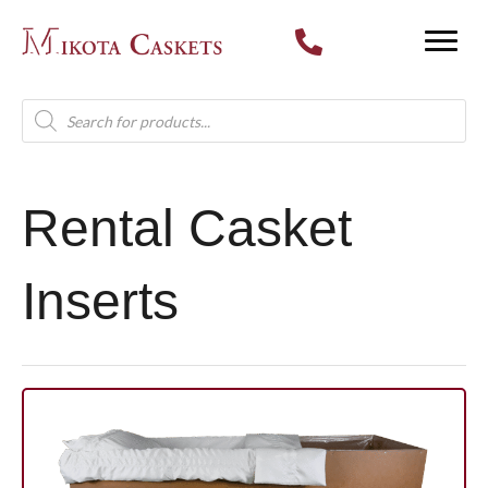
Products
search
Rental Casket
Inserts