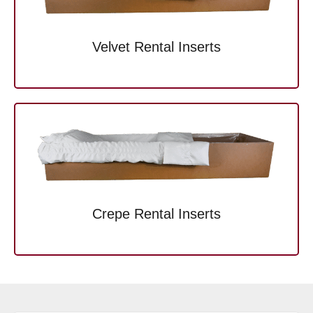
Velvet Rental Inserts
Crepe Rental Inserts