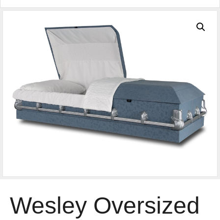
Wesley Oversized