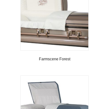
Farmscene Forest