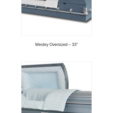
Wesley Oversized – 33″