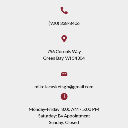
(920) 338-8406
796 Coronis Way
Green Bay, WI 54304
mikotacasketsgb@gmail.com
Monday-Friday: 8:00 AM - 5:00 PM
Saturday: By Appointment
Sunday: Closed