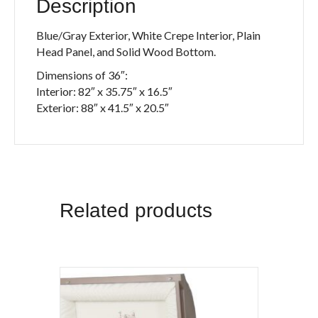
Description
Blue/Gray Exterior, White Crepe Interior, Plain
Head Panel, and Solid Wood Bottom.
Dimensions of 36″:
Interior: 82″ x 35.75″ x 16.5″
Exterior: 88″ x 41.5″ x 20.5″
Related products