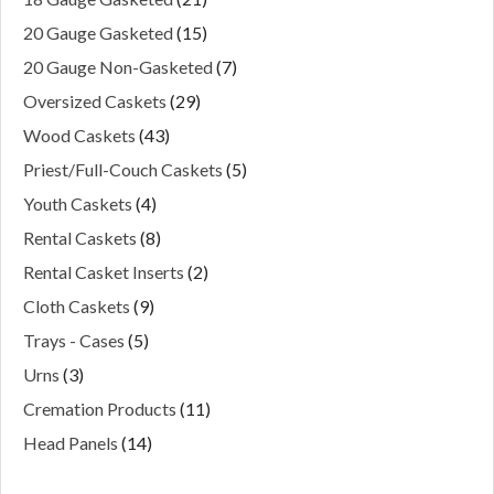
20 Gauge Gasketed
(15)
20 Gauge Non-Gasketed
(7)
Oversized Caskets
(29)
Wood Caskets
(43)
Priest/Full-Couch Caskets
(5)
Youth Caskets
(4)
Rental Caskets
(8)
Rental Casket Inserts
(2)
Cloth Caskets
(9)
Trays - Cases
(5)
Urns
(3)
Cremation Products
(11)
Head Panels
(14)