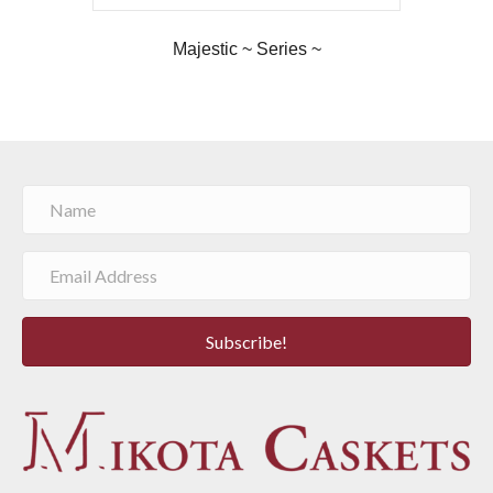
Majestic ~ Series ~
Subscribe!