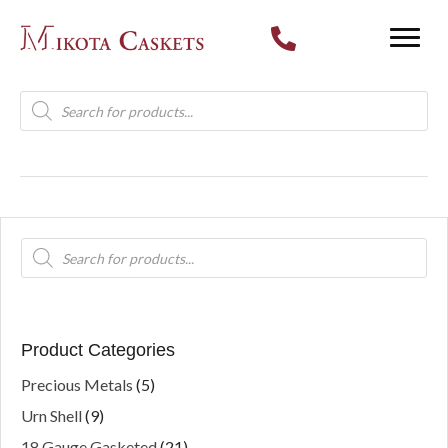
Products
search
Products
search
Product Categories
Precious Metals
(5)
Urn Shell
(9)
18 Gauge Gasketed
(21)