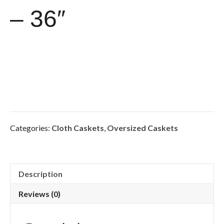
– 36″
Categories:
Cloth Caskets
,
Oversized Caskets
Description
Reviews (0)