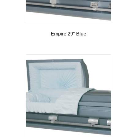
Empire 29″ Blue