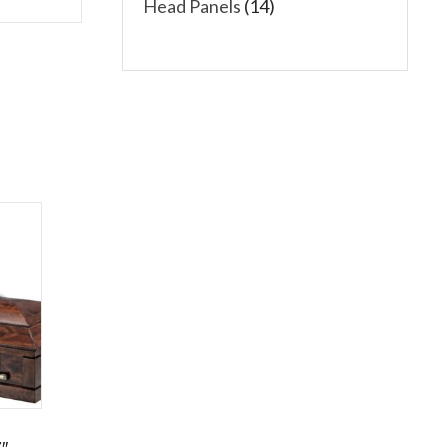
Head Panels
(14)
″