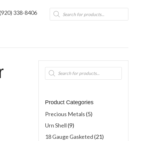
Products
(920) 338-8406
search
r
Products
search
Product Categories
Precious Metals
(5)
Urn Shell
(9)
18 Gauge Gasketed
(21)