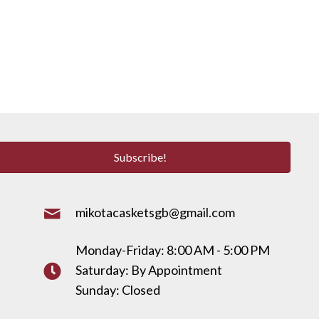
Subscribe!
mikotacasketsgb@gmail.com
Monday-Friday: 8:00 AM - 5:00 PM
Saturday: By Appointment
Sunday: Closed