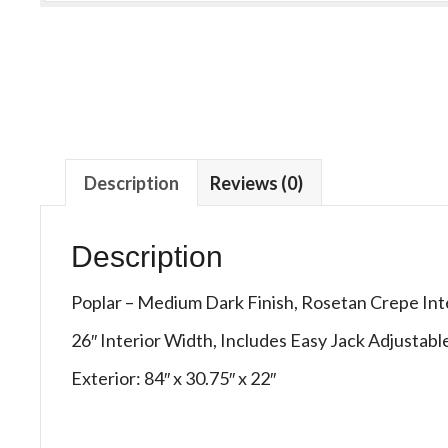
Description
Reviews (0)
Description
Poplar – Medium Dark Finish, Rosetan Crepe Int
26″ Interior Width, Includes Easy Jack Adjustab
Exterior: 84″ x 30.75″ x 22″