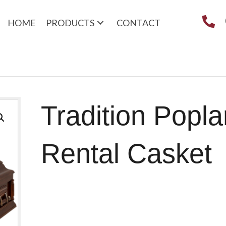
HOME
PRODUCTS
CONTACT
Tradition Popla
Rental Casket