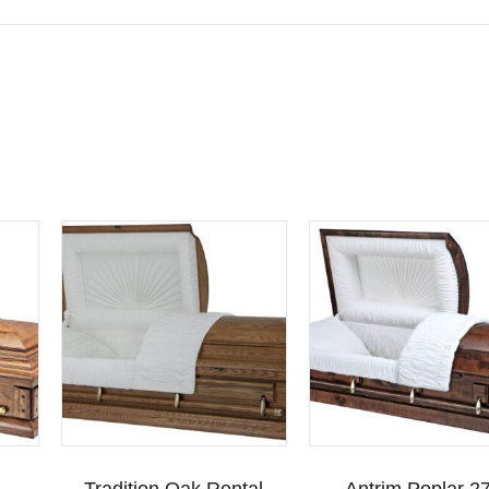
Tradition Oak Rental
Antrim Poplar 27