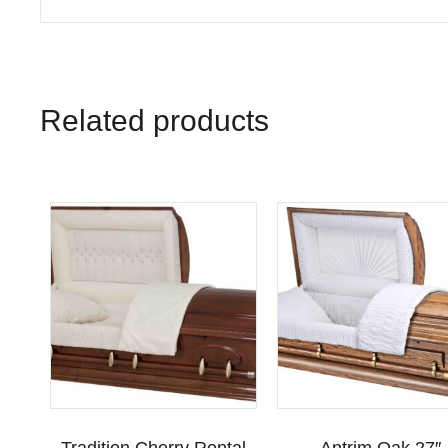
Related products
Tradition Cherry Rental
Antrim Oak 27″