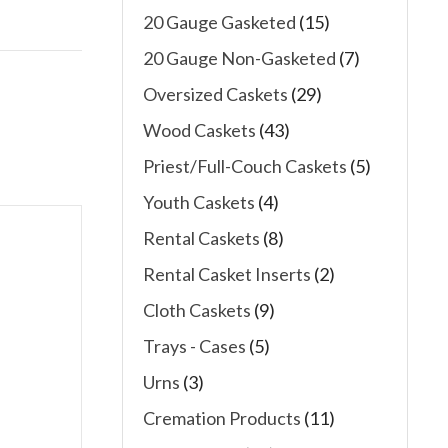
20 Gauge Gasketed
(15)
20 Gauge Non-Gasketed
(7)
Oversized Caskets
(29)
Wood Caskets
(43)
Priest/Full-Couch Caskets
(5)
Youth Caskets
(4)
Rental Caskets
(8)
Rental Casket Inserts
(2)
Cloth Caskets
(9)
Trays - Cases
(5)
Urns
(3)
Cremation Products
(11)