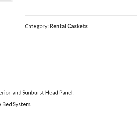
Category:
Rental Caskets
erior, and Sunburst Head Panel.
le Bed System.