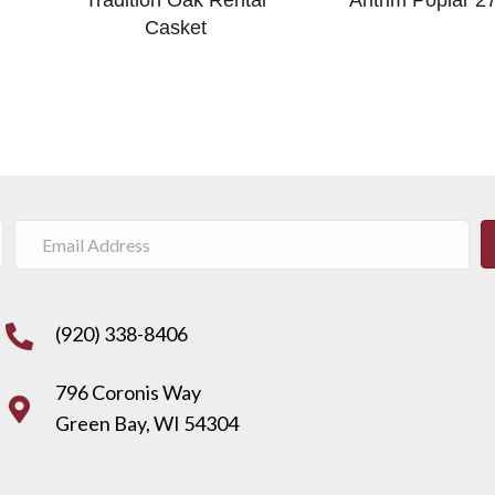
Casket
(920) 338-8406
796 Coronis Way
Green Bay, WI 54304