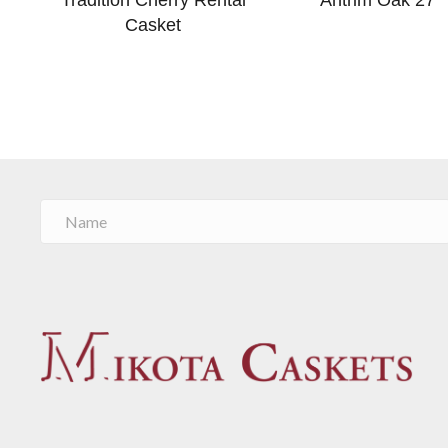
Casket