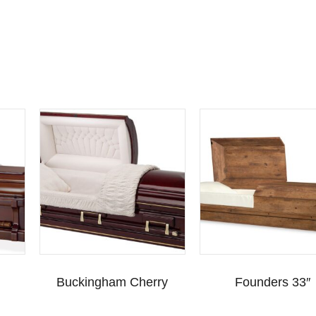
Buckingham Cherry
Founders 33″