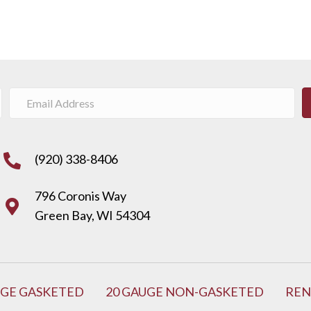
(920) 338-8406
796 Coronis Way
Green Bay, WI 54304
UGE GASKETED
20 GAUGE NON-GASKETED
REN