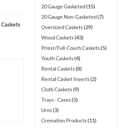
20 Gauge Gasketed
(15)
20 Gauge Non-Gasketed
(7)
 Caskets
Oversized Caskets
(29)
Wood Caskets
(43)
Priest/Full-Couch Caskets
(5)
Youth Caskets
(4)
Rental Caskets
(8)
Rental Casket Inserts
(2)
Cloth Caskets
(9)
Trays - Cases
(5)
Urns
(3)
Cremation Products
(11)