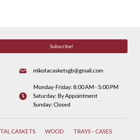
Subscribe!
mikotacasketsgb@gmail.com
Monday-Friday: 8:00 AM - 5:00 PM
Saturday: By Appointment
Sunday: Closed
TAL CASKETS
WOOD
TRAYS – CASES