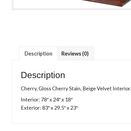
Description
Reviews (0)
Description
Cherry, Gloss Cherry Stain, Beige Velvet Interior
Interior: 78″ x 24″ x 18″
Exterior: 83″ x 29.5″ x 23″