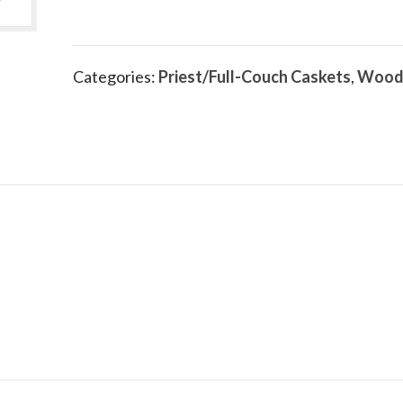
Categories:
Priest/Full-Couch Caskets
,
Wood
.