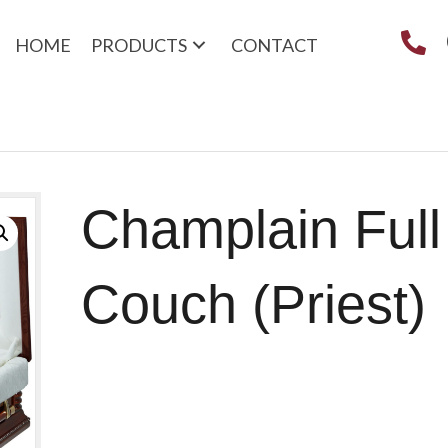
HOME
PRODUCTS
CONTACT
Champlain Full
Couch (Priest)