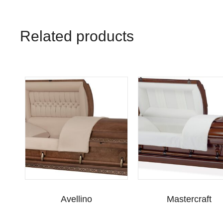
Related products
Avellino
Mastercraft