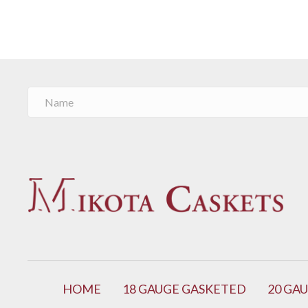
HOME
18 GAUGE GASKETED
20 GA