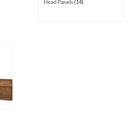
Head Panels
(14)