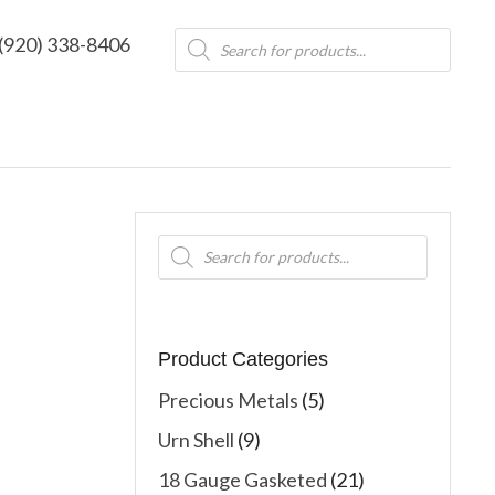
Products
(920) 338-8406
search
Products
search
Product Categories
Precious Metals
(5)
Urn Shell
(9)
18 Gauge Gasketed
(21)